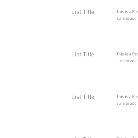
List Title
This is a Pa
sure to add 
List Title
This is a Pa
sure to add 
List Title
This is a Pa
sure to add 