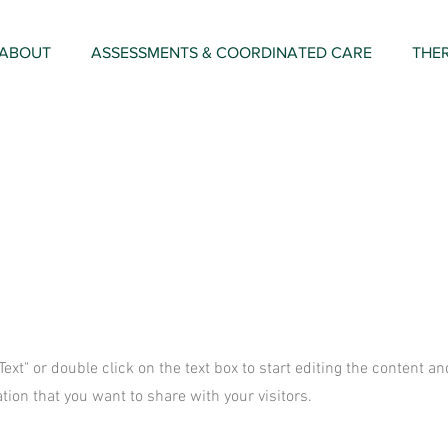
ABOUT
ASSESSMENTS & COORDINATED CARE
THE
 Text" or double click on the text box to start editing the content 
tion that you want to share with your visitors.