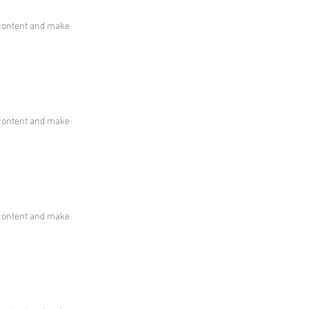
he content and make
he content and make
he content and make