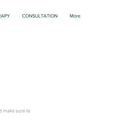
RAPY
CONSULTATION
More
and make sure to