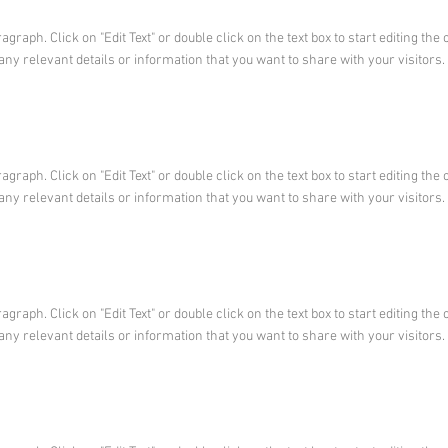
ragraph. Click on "Edit Text" or double click on the text box to start editing t
any relevant details or information that you want to share with your visitors.
ragraph. Click on "Edit Text" or double click on the text box to start editing t
any relevant details or information that you want to share with your visitors.
ragraph. Click on "Edit Text" or double click on the text box to start editing t
any relevant details or information that you want to share with your visitors.