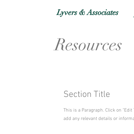
Lyvers & Associates
Resources
Section Title
This is a Paragraph. Click on "Edit
add any relevant details or informa